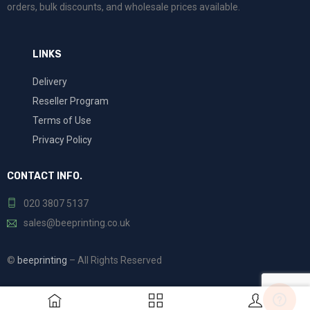
orders, bulk discounts, and wholesale prices available.
LINKS
Delivery
Reseller Program
Terms of Use
Privacy Policy
CONTACT INFO.
020 3807 5137
sales@beeprinting.co.uk
©
beeprinting
– All Rights Reserved