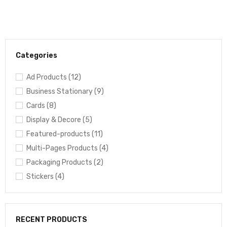
Categories
Ad Products (12)
Business Stationary (9)
Cards (8)
Display & Decore (5)
Featured-products (11)
Multi-Pages Products (4)
Packaging Products (2)
Stickers (4)
RECENT PRODUCTS