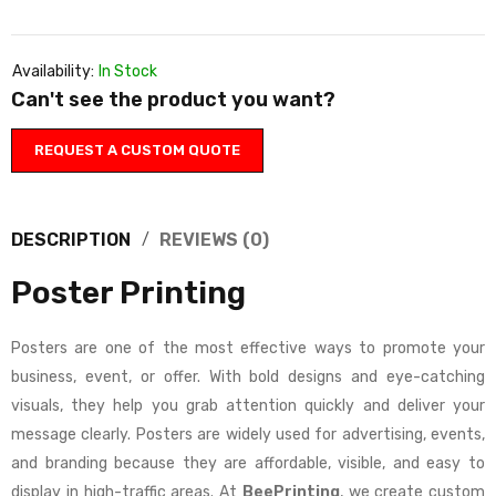
Availability:
In Stock
Can't see the product you want?
REQUEST A CUSTOM QUOTE
DESCRIPTION
REVIEWS (0)
Poster Printing
Posters are one of the most effective ways to promote your
business, event, or offer. With bold designs and eye-catching
visuals, they help you grab attention quickly and deliver your
message clearly. Posters are widely used for advertising, events,
and branding because they are affordable, visible, and easy to
display in high-traffic areas. At
BeePrinting
, we create custom