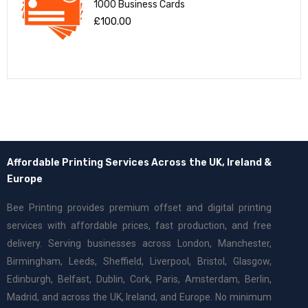
1000 Business Cards
£
100.00
Affordable Printing Services Across the UK, Ireland &
Europe
Bee Printing provides premium offset and digital printing
services with affordable prices, fast production, and free
delivery. Serving businesses across London, Manchester,
Birmingham, Leeds, Sheffield, Liverpool, Bristol, Glasgow,
Edinburgh, Belfast, Dublin, Cork, Paris, Amsterdam, Berlin,
Madrid, and across the UK, Ireland, and Europe. No minimum