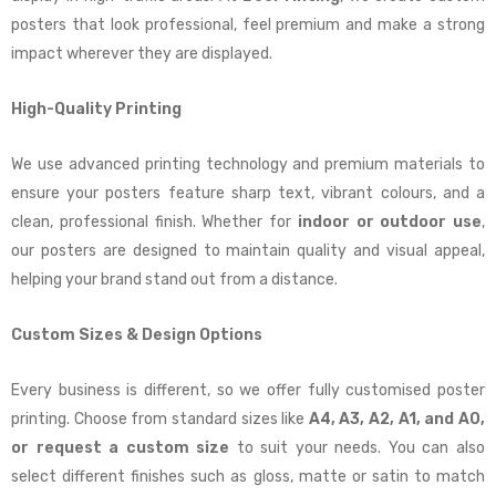
posters that look professional, feel premium and make a strong
impact wherever they are displayed.
High-Quality Printing
We use advanced printing technology and premium materials to
ensure your posters feature sharp text, vibrant colours, and a
clean, professional finish. Whether for
indoor or outdoor use
,
our posters are designed to maintain quality and visual appeal,
helping your brand stand out from a distance.
Custom Sizes & Design Options
Every business is different, so we offer fully customised poster
printing. Choose from standard sizes like
A4, A3, A2, A1, and A0,
or request a custom size
to suit your needs. You can also
select different finishes such as gloss, matte or satin to match