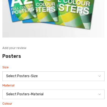
Add your review
Posters
Size
Material
Colour