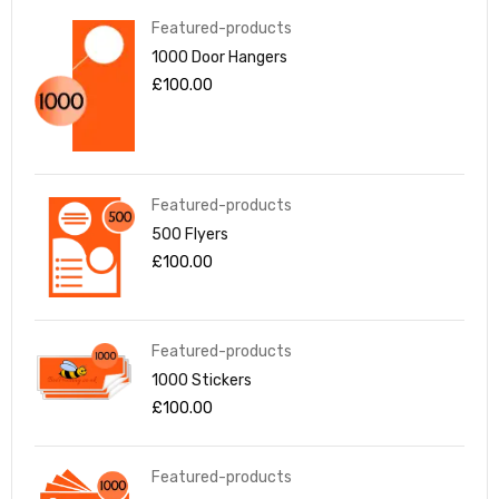
Featured-products
1000 Door Hangers
£
100.00
Featured-products
500 Flyers
£
100.00
Featured-products
1000 Stickers
£
100.00
Featured-products