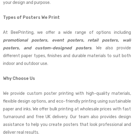
your design and purpose.
Types of Posters We Print
At BeePrinting, we offer a wide range of options including
promotional posters, event posters, retail posters, wall
posters, and custom-designed posters
. We also provide
different paper types, finishes and durable materials to suit both
indoor and outdoor use.
Why Choose Us
We provide custom poster printing with high-quality materials,
flexible design options, and eco-friendly printing using sustainable
paper and inks. We offer bulk printing at wholesale prices with fast
turnaround and free UK delivery. Our team also provides design
assistance to help you create posters that look professional and
deliver real results.