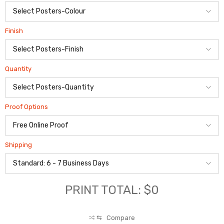
Finish
Quantity
Proof Options
Shipping
PRINT TOTAL: $0
⇆
Compare