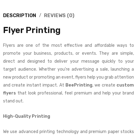
DESCRIPTION
REVIEWS (0)
Flyer Printing
Flyers are one of the most effective and affordable ways to
promote your business, products, or events. They are simple,
direct and designed to deliver your message quickly to your
target audience. Whether you’re advertising a sale, launching a
new product or promoting an event, flyers help you grab attention
and create instant impact. At
BeePrinting
, we create
custom
flyers
that look professional, feel premium and help your brand
stand out.
High-Quality Printing
We use advanced printing technology and premium paper stocks