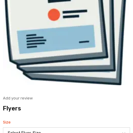
Add your review
Flyers
Size