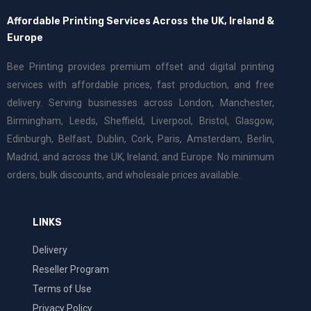
Affordable Printing Services Across the UK, Ireland &
Europe
Bee Printing provides premium offset and digital printing
services with affordable prices, fast production, and free
delivery. Serving businesses across London, Manchester,
Birmingham, Leeds, Sheffield, Liverpool, Bristol, Glasgow,
Edinburgh, Belfast, Dublin, Cork, Paris, Amsterdam, Berlin,
Madrid, and across the UK, Ireland, and Europe. No minimum
orders, bulk discounts, and wholesale prices available.
LINKS
Delivery
Reseller Program
Terms of Use
Privacy Policy