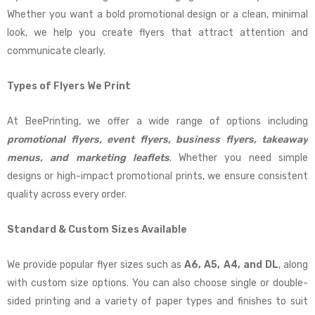
Whether you want a bold promotional design or a clean, minimal
look, we help you create flyers that attract attention and
communicate clearly.
Types of Flyers We Print
At BeePrinting, we offer a wide range of options including
promotional flyers, event flyers, business flyers, takeaway
menus, and marketing leaflets
. Whether you need simple
designs or high-impact promotional prints, we ensure consistent
quality across every order.
Standard & Custom Sizes Available
We provide popular flyer sizes such as
A6, A5, A4, and DL
, along
with custom size options. You can also choose single or double-
sided printing and a variety of paper types and finishes to suit