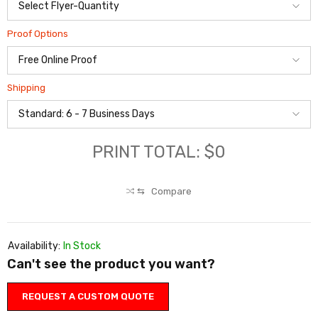
Proof Options
Shipping
PRINT TOTAL: $0
⇆
Compare
Availability:
In Stock
Can't see the product you want?
REQUEST A CUSTOM QUOTE