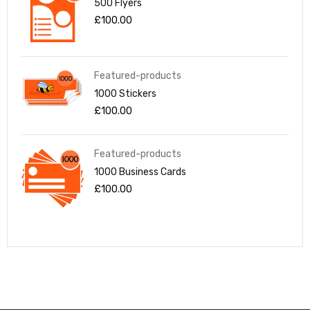
500 Flyers
£
100.00
Featured-products
1000 Stickers
£
100.00
Featured-products
1000 Business Cards
£
100.00