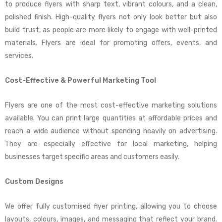
to produce flyers with sharp text, vibrant colours, and a clean,
polished finish. High-quality flyers not only look better but also
build trust, as people are more likely to engage with well-printed
materials. Flyers are ideal for promoting offers, events, and
services.
Cost-Effective & Powerful Marketing Tool
Flyers are one of the most cost-effective marketing solutions
available. You can print large quantities at affordable prices and
reach a wide audience without spending heavily on advertising.
They are especially effective for local marketing, helping
businesses target specific areas and customers easily.
Custom Designs
We offer fully customised flyer printing, allowing you to choose
layouts, colours, images, and messaging that reflect your brand.