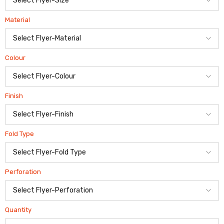
Material
Colour
Finish
Fold Type
Perforation
Quantity