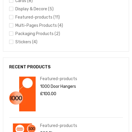
Cards (8)
Display & Decore (5)
Featured-products (11)
Multi-Pages Products (4)
Packaging Products (2)
Stickers (4)
RECENT PRODUCTS
Featured-products
1000 Door Hangers
£
100.00
Featured-products