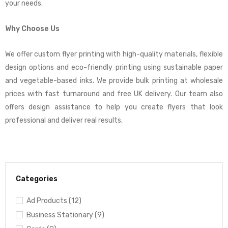
your needs.
Why Choose Us
We offer custom flyer printing with high-quality materials, flexible
design options and eco-friendly printing using sustainable paper
and vegetable-based inks. We provide bulk printing at wholesale
prices with fast turnaround and free UK delivery. Our team also
offers design assistance to help you create flyers that look
professional and deliver real results.
Categories
Ad Products (12)
Business Stationary (9)