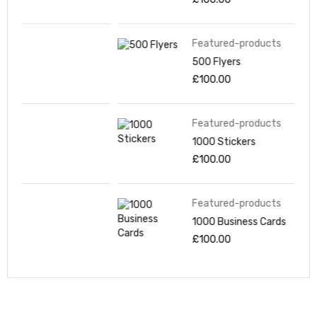
Featured-products
500 Flyers
£
100.00
Featured-products
1000 Stickers
£
100.00
Featured-products
1000 Business Cards
£
100.00