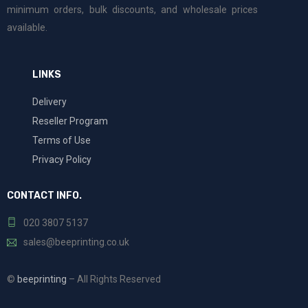
minimum orders, bulk discounts, and wholesale prices
available.
LINKS
Delivery
Reseller Program
Terms of Use
Privacy Policy
CONTACT INFO.
020 3807 5137
sales@beeprinting.co.uk
©
beeprinting
– All Rights Reserved