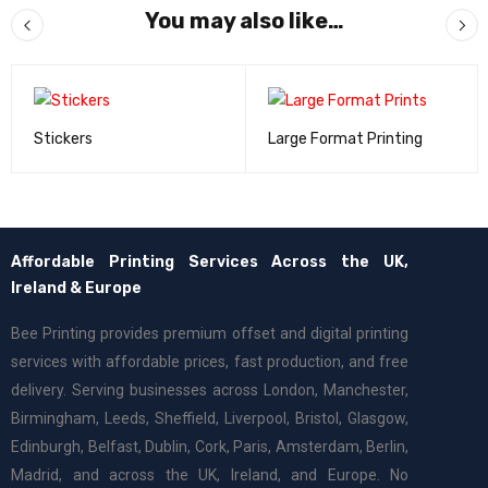
You may also like…
Stickers
Large Format Printing
Affordable Printing Services Across the UK,
Ireland & Europe
Bee Printing provides premium offset and digital printing
services with affordable prices, fast production, and free
delivery. Serving businesses across London, Manchester,
Birmingham, Leeds, Sheffield, Liverpool, Bristol, Glasgow,
Edinburgh, Belfast, Dublin, Cork, Paris, Amsterdam, Berlin,
Madrid, and across the UK, Ireland, and Europe. No