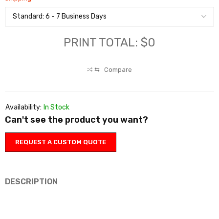
PRINT TOTAL: $0
⇆
Compare
Availability:
In Stock
Can't see the product you want?
REQUEST A CUSTOM QUOTE
DESCRIPTION