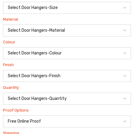
Material
Colour
Finish
Quantity
Proof Options
Shipping