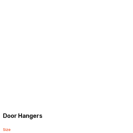
Door Hangers
Size