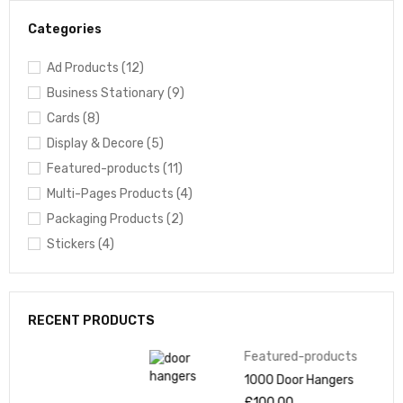
Categories
Ad Products (12)
Business Stationary (9)
Cards (8)
Display & Decore (5)
Featured-products (11)
Multi-Pages Products (4)
Packaging Products (2)
Stickers (4)
RECENT PRODUCTS
Featured-products
1000 Door Hangers
£
100.00