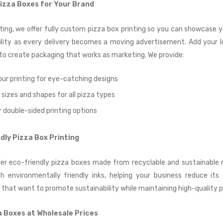
zza Boxes for Your Brand
ting, we offer fully custom pizza box printing so you can showcase y
bility as every delivery becomes a moving advertisement. Add your l
o create packaging that works as marketing. We provide:
our printing for eye-catching designs
sizes and shapes for all pizza types
r double-sided printing options
dly Pizza Box Printing
fer eco-friendly pizza boxes made from recyclable and sustainable m
h environmentally friendly inks, helping your business reduce its
 that want to promote sustainability while maintaining high-quality 
a Boxes at Wholesale Prices