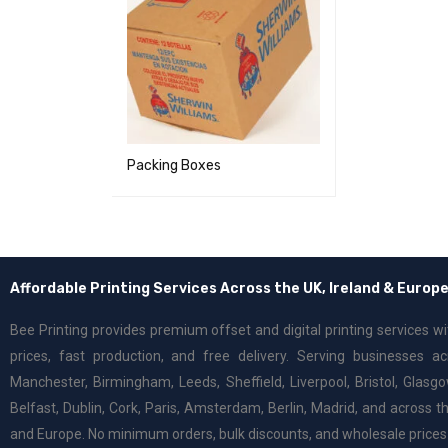
Packing Boxes
Affordable Printing Services Across the UK, Ireland & Europ
Bee Printing provides premium offset and digital printing services w
prices, fast production, and free delivery. Serving businesses a
Manchester, Birmingham, Leeds, Sheffield, Liverpool, Bristol, Glasgo
Belfast, Dublin, Cork, Paris, Amsterdam, Berlin, Madrid, and across th
and Europe. No minimum orders, bulk discounts, and wholesale prices 