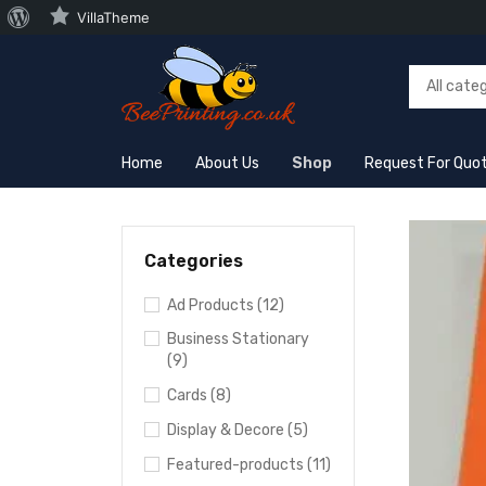
VillaTheme
Home
About Us
Shop
Request For Quo
Categories
Ad Products (12)
Business Stationary
(9)
Cards (8)
Display & Decore (5)
Featured-products (11)