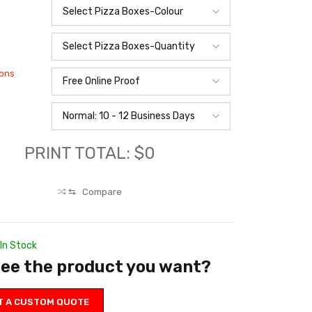
ions
PRINT TOTAL: $0
⇆
Compare
In Stock
see the product you want?
T A CUSTOM QUOTE