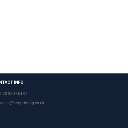
NTACT INFO.
020 3807 5137
sales@beeprinting.co.uk