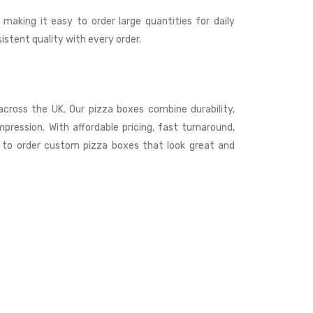
 making it easy to order large quantities for daily
stent quality with every order.
s across the UK. Our pizza boxes combine durability,
mpression. With affordable pricing, fast turnaround,
s to order custom pizza boxes that look great and