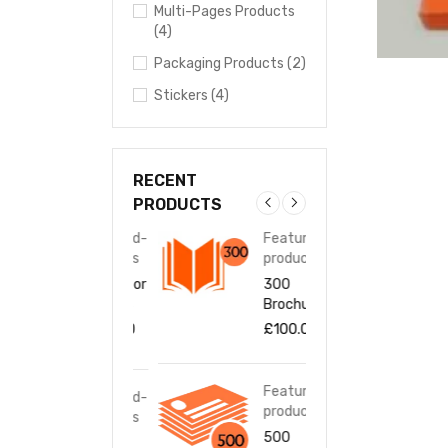
Multi-Pages Products
(4)
Packaging Products (2)
Stickers (4)
RECENT
PRODUCTS
Featured-
Featured-
Fea
products
products
pro
1000 Door
300
100
Hangers
Brochures
Han
£
100.00
£
100.00
£
10
Featured-
Featured-
Fea
products
products
pro
500
500
500