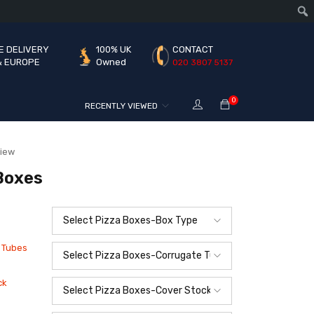
E DELIVERY
100% UK
CONTACT
& EUROPE
Owned
020 3807 5137
0
RECENTLY VIEWED
view
Boxes
 Tubes
ck