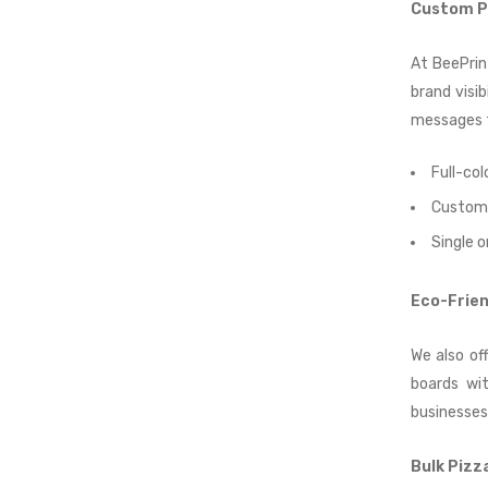
Custom Pi
At BeePrin
brand visi
messages t
Full-col
Custom 
Single o
Eco-Frien
We also of
boards wit
businesses
Bulk Pizz