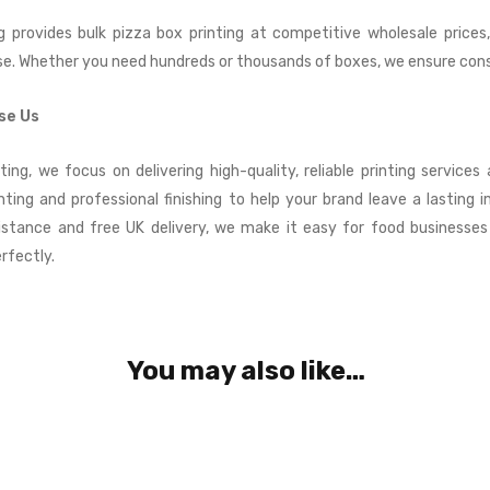
g provides bulk pizza box printing at competitive wholesale prices,
se. Whether you need hundreds or thousands of boxes, we ensure consi
se Us
ting, we focus on delivering high-quality, reliable printing service
inting and professional finishing to help your brand leave a lasting i
istance and free UK delivery, we make it easy for food businesse
rfectly.
You may also like…