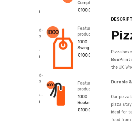
Complime
Flyers
Flye
nt Slips
£
100.00
£
100.00
£
10
DESCRIPT
Featured-
Featured-
Fea
Piz
products
products
pro
1000
1000
100
Swing
Stickers
Stic
Pizza boxe
Tags
£
100.00
£
100.00
£
10
BeePrint
the UK. Whe
Featured-
Fea
products
pro
Durable &
Featured-
1000
100
products
Business
Bus
1000
Our pizza 
Cards
Car
£
100.00
£
10
Bookmark
pizza stay
s
£
100.00
ideal for 
food from 