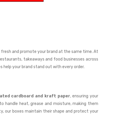
t fresh and promote your brand at the same time. At
 restaurants, takeaways and food businesses across
es help your brand stand out with every order.
ated cardboard and kraft paper
, ensuring your
d to handle heat, grease and moisture, making them
ity, our boxes maintain their shape and protect your