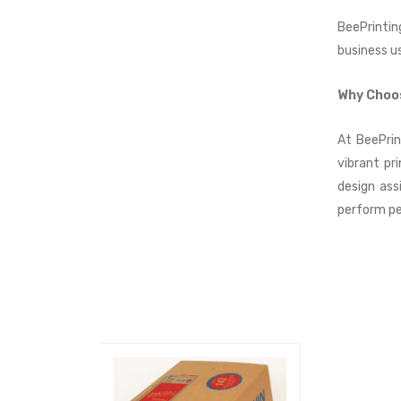
BeePrintin
business u
Why Choo
At BeePrin
vibrant pr
design ass
perform pe