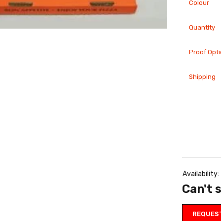
Colour
Quantity
Proof Opt
Shipping
tured-
Featured-
ducts
products
0 Door
300
gers
Brochures
0.00
£
100.00
Availability:
Can't 
Featured-
tured-
products
ducts
REQUES
500