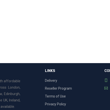
e
LINKS
CO
Delivery
ith affordable
cross London,
Reseller Program
w, Edinburgh,
Terms of Use
e UK, Ireland,
Privacy Policy
available.