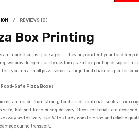
Complime
rs
nt Slips
£
100.00
0.00
ION
REVIEWS (0)
Featured-
tured-
za Box Printing
products
ducts
1000
0
Swing
kers
s are more than just packaging — they help protect your food, keep i
Tags
£
100.00
0.00
ing
, we provide high-quality custom pizza box printing designed for
ther you run a small pizza shop or a large food chain, our printed box
Featured-
tured-
products
ducts
 Food-Safe Pizza Boxes
1000
0
Bookmark
iness
boxes are made from strong, food-grade materials such as
corrug
s
£
100.00
ds
0.00
s safe, hot and fresh during delivery. These materials are designe
takeaway and delivery use. With sturdy construction and reliable qual
damage during transport.