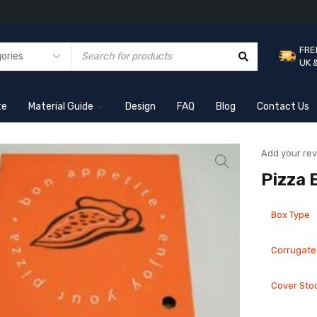
FRE
UK 
te
Material Guide
Design
FAQ
Blog
Contact Us
Add your re
Pizza 
Box Type
Corrugate
Cover Sto