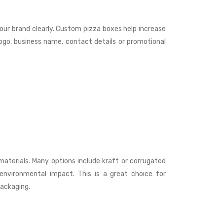
our brand clearly. Custom pizza boxes help increase
ogo, business name, contact details or promotional
aterials. Many options include kraft or corrugated
 environmental impact. This is a great choice for
packaging.