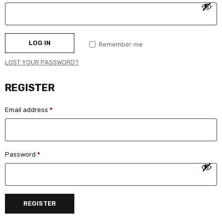
LOG IN
Remember me
LOST YOUR PASSWORD?
REGISTER
Email address
*
Password
*
REGISTER