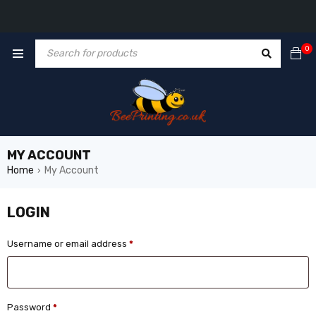
0
MY ACCOUNT
Home
My Account
›
LOGIN
Username or email address
*
Password
*