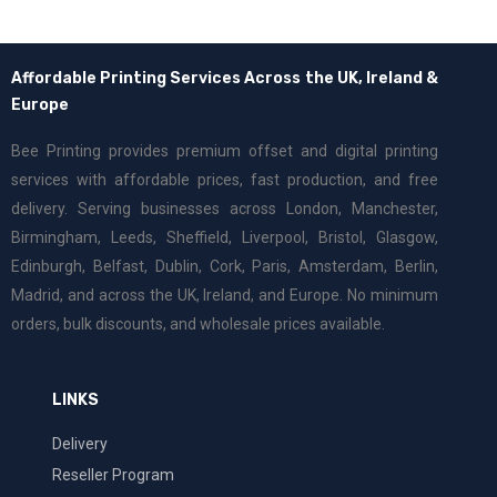
Affordable Printing Services Across the UK, Ireland &
Europe
Bee Printing provides premium offset and digital printing
services with affordable prices, fast production, and free
delivery. Serving businesses across London, Manchester,
Birmingham, Leeds, Sheffield, Liverpool, Bristol, Glasgow,
Edinburgh, Belfast, Dublin, Cork, Paris, Amsterdam, Berlin,
Madrid, and across the UK, Ireland, and Europe. No minimum
orders, bulk discounts, and wholesale prices available.
LINKS
Delivery
Reseller Program