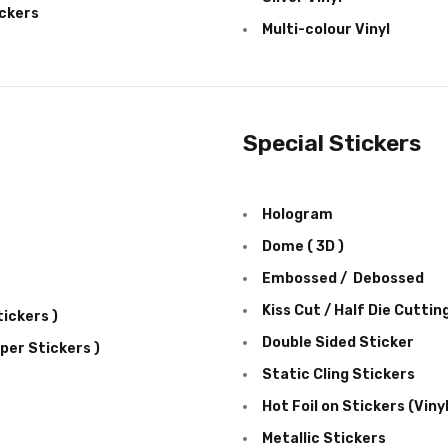
ckers
Multi-colour Vinyl
Special Stickers
Hologram
Dome ( 3D )
Embossed / Debossed
Kiss Cut / Half Die Cuttin
ickers )
Double Sided Sticker
per Stickers )
Static Cling Stickers
Hot Foil on Stickers (Viny
Metallic Stickers