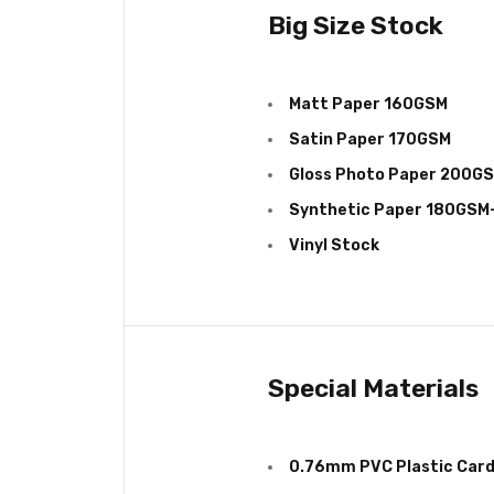
Big Size Stock
Matt Paper 160GSM
Satin Paper 170GSM
Gloss Photo Paper 200G
Synthetic Paper 180GS
Vinyl Stock
Special Materials
0.76mm PVC Plastic Car