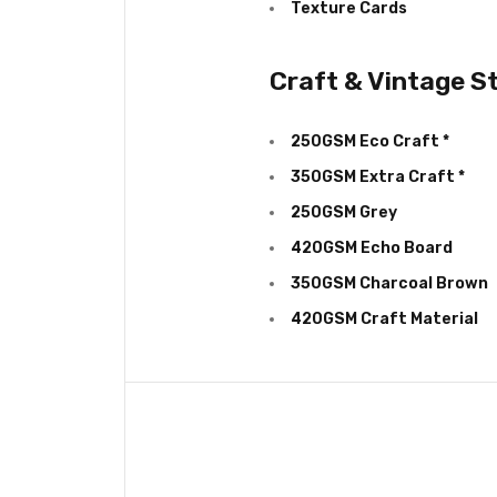
Texture Cards
Craft & Vintage S
250GSM Eco Craft *
350GSM Extra Craft *
250GSM Grey
420GSM Echo Board
350GSM Charcoal Brown
420GSM Craft Material