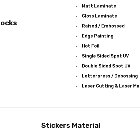
Matt Laminate
Gloss Laminate
tocks
Raised / Embossed
Edge Painting
Hot Foil
Single Sided Spot UV
Double Sided Spot UV
Letterpress / Debossing
Laser Cutting & Laser Ma
Stickers Material