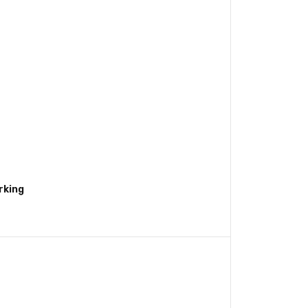
rking