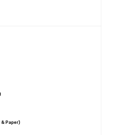
g
l & Paper)