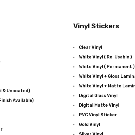
Vinyl Stickers
Clear Vinyl
White Vinyl ( Re-Usable )
)
White Vinyl ( Permanent )
White Vinyl + Gloss Lamin
White Vinyl + Matte Lami
d & Uncoated)
Digital Gloss Vinyl
inish Available)
Digital Matte Vinyl
PVC Vinyl Sticker
Gold Vinyl
er
Silver Vinyl