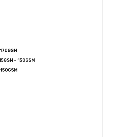
 170GSM
115GSM – 150GSM
– 150GSM