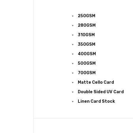
250GSM
280GSM
310GSM
350GSM
400GSM
500GSM
700GSM
Matte Cello Card
Double Sided UV
Card
Linen Card Stock