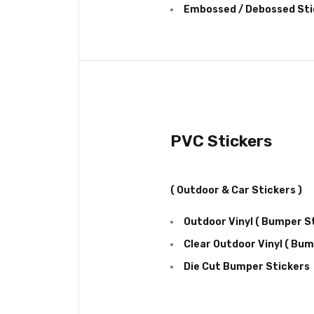
Embossed / Debossed Sti
PVC Stickers
( Outdoor & Car Stickers )
Outdoor Vinyl ( Bumper St
Clear Outdoor Vinyl ( Bum
Die Cut Bumper Stickers