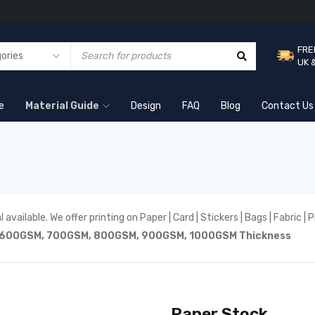
FRE
UK 
e
Material Guide
Design
FAQ
Blog
Contact Us
 available. We offer printing on Paper | Card | Stickers | Bags | Fabric 
6
00GSM, 7
00GSM, 8
00GSM, 9
00GSM,
1000GSM Thickness
Paper Stock