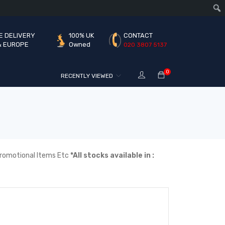
E DELIVERY
100% UK
CONTACT
& EUROPE
Owned
020 3807 5137
0
RECENTLY VIEWED
| Promotional Items Etc
*All stocks available in :