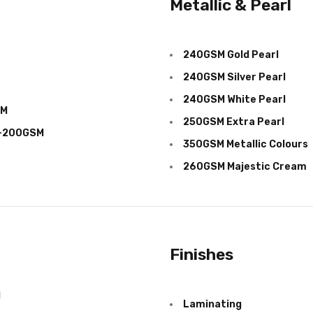
Metallic & Pearl
240GSM Gold Pearl
240GSM Silver Pearl
240GSM White Pearl
SM
250GSM Extra Pearl
M-200GSM
350
GSM
Metallic Colours
260
GSM
Majestic Cream
Finishes
d
Laminating