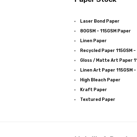
Laser Bond Paper
80GSM – 115GSM Paper
Linen Paper
Recycled Paper 115GSM –
Gloss / Matte Art Paper 
Linen Art Paper 115GSM 
High Bleach Paper
Kraft Paper
Textured Paper