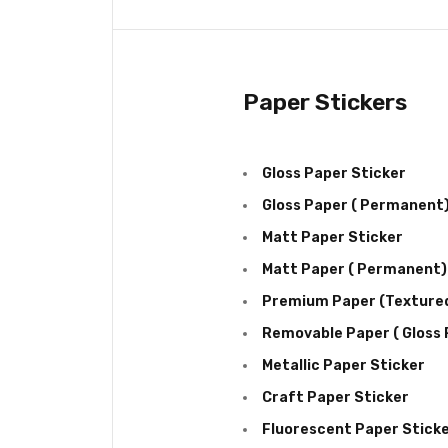
Paper Stickers
Gloss Paper Sticker
Gloss Paper ( Permanent
Matt Paper Sticker
Matt Paper ( Permanent)
Premium Paper (Texture
Removable Paper ( Gloss F
Metallic Paper Sticker
Craft Paper Sticker
Fluorescent Paper Stick