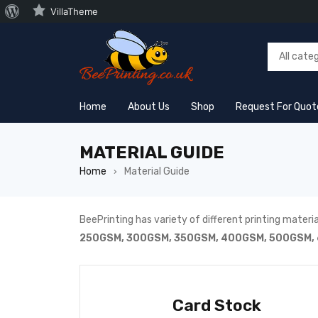
VillaTheme
Home
About Us
Shop
Request For Quot
MATERIAL GUIDE
Home
Material Guide
›
BeePrinting has variety of different printing material
250GSM, 300GSM, 350GSM, 400GSM, 500GSM, 
Card Stock