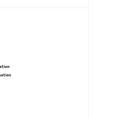
ation
nation