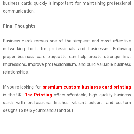
business cards quickly is important for maintaining professional
communication.
Final Thoughts
Business cards remain one of the simplest and most effective
networking tools for professionals and businesses. Following
proper business card etiquette can help create stronger first
impressions, improve professionalism, and build valuable business
relationships.
If you’re looking for
premium custom business card printing
in the UK,
Bee Printing
offers affordable, high-quality business
cards with professional finishes, vibrant colours, and custom
designs to help your brand stand out.