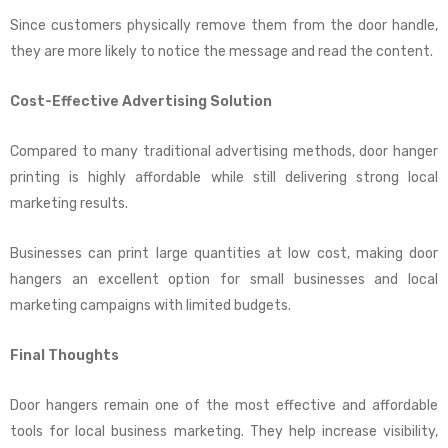
Since customers physically remove them from the door handle,
they are more likely to notice the message and read the content.
Cost-Effective Advertising Solution
Compared to many traditional advertising methods, door hanger
printing is highly affordable while still delivering strong local
marketing results.
Businesses can print large quantities at low cost, making door
hangers an excellent option for small businesses and local
marketing campaigns with limited budgets.
Final Thoughts
Door hangers remain one of the most effective and affordable
tools for local business marketing. They help increase visibility,