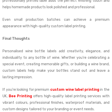
professionally printed label adds the perfect finishing touch and
helps homemade products look polished and professional.
Even small production batches can achieve a premium
appearance with high-quality custom label printing.
Final Thoughts
Personalised wine bottle labels add creativity, elegance, and
individuality to any bottle of wine. Whether you’re celebrating a
special event, creating memorable gifts, or building a wine brand,
custom labels help make your bottles stand out and leave a
lasting impression.
If you’re looking for premium
custom wine label printing
in the
UK,
Bee Printing
offers high-quality label printing services with
vibrant colours, professional finishes, waterproof materials, and
custom designs tailored to your branding or event needs.