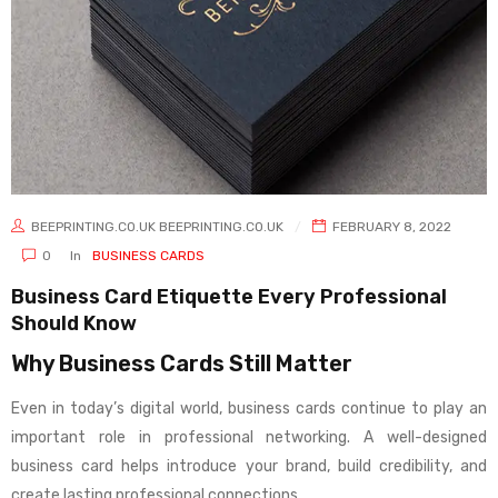
BEEPRINTING.CO.UK BEEPRINTING.CO.UK
FEBRUARY 8, 2022
0
In
BUSINESS CARDS
Business Card Etiquette Every Professional
Should Know
Why Business Cards Still Matter
Even in today’s digital world, business cards continue to play an
important role in professional networking. A well-designed
business card helps introduce your brand, build credibility, and
create lasting professional connections.