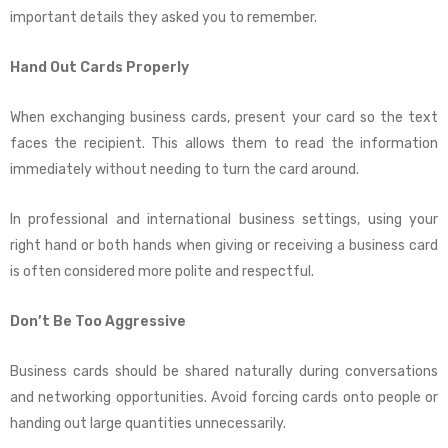
important details they asked you to remember.
Hand Out Cards Properly
When exchanging business cards, present your card so the text
faces the recipient. This allows them to read the information
immediately without needing to turn the card around.
In professional and international business settings, using your
right hand or both hands when giving or receiving a business card
is often considered more polite and respectful.
Don’t Be Too Aggressive
Business cards should be shared naturally during conversations
and networking opportunities. Avoid forcing cards onto people or
handing out large quantities unnecessarily.