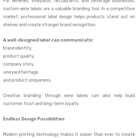
For wineries, vineyards, restaurants, and beverage businesses,
custom wine labels are a valuable branding tool. In a competitive
market, professional label design helps products stand out on
shelves and create stronger brand recognition.
A well-designed label can communicate:
brand identity,
product quality,
company story,
vineyard heritage,
and product uniqueness.
Creative branding through wine labels can also help build
customer trust and long-term loyalty.
Endless Design Possibilities
Modern printing technology makes it easier than ever to create