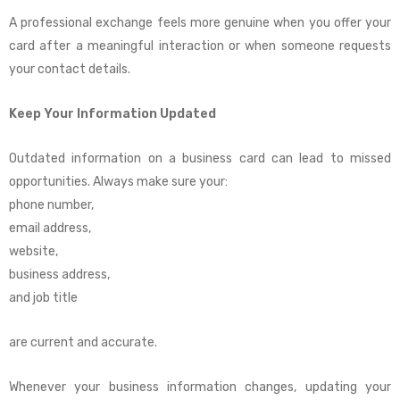
A professional exchange feels more genuine when you offer your
card after a meaningful interaction or when someone requests
your contact details.
Keep Your Information Updated
Outdated information on a business card can lead to missed
opportunities. Always make sure your:
phone number,
email address,
website,
business address,
and job title
are current and accurate.
Whenever your business information changes, updating your