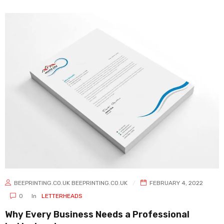
BEEPRINTING.CO.UK BEEPRINTING.CO.UK
FEBRUARY 4, 2022
0
In
LETTERHEADS
Why Every Business Needs a Professional