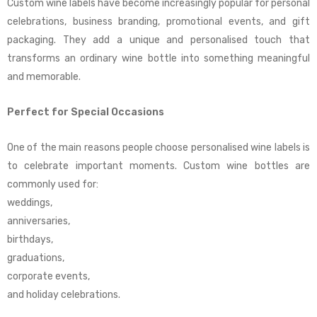
Custom wine labels have become increasingly popular for personal
celebrations, business branding, promotional events, and gift
packaging. They add a unique and personalised touch that
transforms an ordinary wine bottle into something meaningful
and memorable.
Perfect for Special Occasions
One of the main reasons people choose personalised wine labels is
to celebrate important moments. Custom wine bottles are
commonly used for:
weddings,
anniversaries,
birthdays,
graduations,
corporate events,
and holiday celebrations.