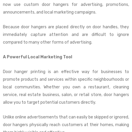
now use custom door hangers for advertising, promotions,
announcements, and local marketing campaigns.
Because door hangers are placed directly on door handles, they
immediately capture attention and are difficult to ignore
compared to many other forms of advertising.
A Powerful Local Marketing Tool
Door hanger printing is an effective way for businesses to
promote products and services within specific neighbourhoods or
local communities. Whether you own a restaurant, cleaning
service, real estate business, salon, or retail store, door hangers
allow you to target potential customers directly.
Unlike online advertisements that can easily be skipped or ignored,
door hangers physically reach customers at their homes, making