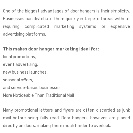
One of the biggest advantages of door hangers is their simplicity.
Businesses can distribute them quickly in targeted areas without
requiring complicated marketing systems or expensive
advertising platforms.
This makes door hanger marketing ideal for:
local promotions,
event advertising,
new business launches,
seasonal offers,
and service-based businesses.
More Noticeable Than Traditional Mail
Many promotional letters and flyers are often discarded as junk
mail before being fully read. Door hangers, however, are placed
directly on doors, making them much harder to overlook.