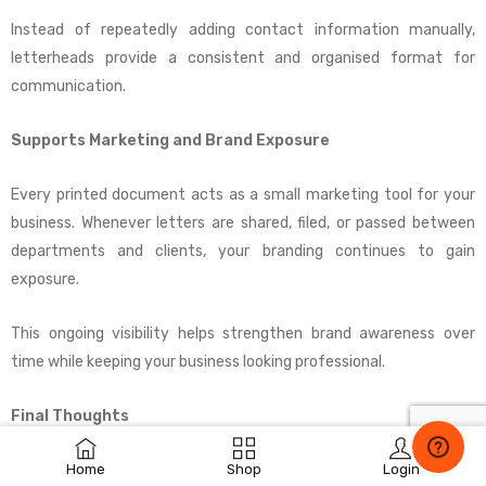
Instead of repeatedly adding contact information manually,
letterheads provide a consistent and organised format for
communication.
Supports Marketing and Brand Exposure
Every printed document acts as a small marketing tool for your
business. Whenever letters are shared, filed, or passed between
departments and clients, your branding continues to gain
exposure.
This ongoing visibility helps strengthen brand awareness over
time while keeping your business looking professional.
Final Thoughts
Home
Shop
Login
Company letterheads are more powerful than many businesses