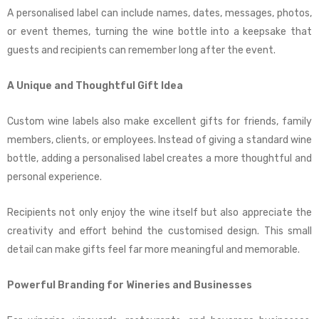
A personalised label can include names, dates, messages, photos,
or event themes, turning the wine bottle into a keepsake that
guests and recipients can remember long after the event.
A Unique and Thoughtful Gift Idea
Custom wine labels also make excellent gifts for friends, family
members, clients, or employees. Instead of giving a standard wine
bottle, adding a personalised label creates a more thoughtful and
personal experience.
Recipients not only enjoy the wine itself but also appreciate the
creativity and effort behind the customised design. This small
detail can make gifts feel far more meaningful and memorable.
Powerful Branding for Wineries and Businesses