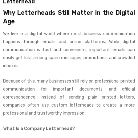
Letterhead
Why Letterheads Still Matter in the Digital
Age
We live in a digital world where most business communication
happens through emails and online platforms. While digital
communication is fast and convenient, important emails can
easily get lost among spam messages, promotions, and crowded
inboxes.
Because of this, many businesses still rely on professional printed
communication for important documents and official
correspondence. Instead of sending plain printed letters,
companies often use custom letterheads to create a more
professional and trustworthy impression.
What Is a Company Letterhead?