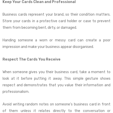
Keep Your Cards Clean and Professional
Business cards represent your brand, so their condition matters.
Store your cards in a protective card holder or case to prevent
them from becoming bent, dirty, or damaged.
Handing someone a worn or messy card can create a poor
impression and make your business appear disorganised.
Respect The Cards You Receive
When someone gives you their business card, take a moment to
look at it before putting it away. This simple gesture shows
respect and demonstrates that you value their information and
professionalism.
Avoid writing random notes on someone’s business card in front
of them unless it relates directly to the conversation or