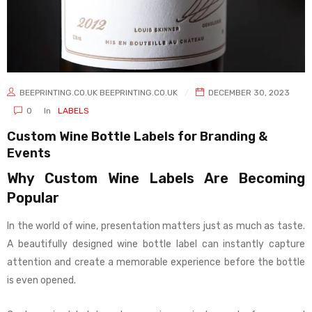
BEEPRINTING.CO.UK BEEPRINTING.CO.UK
DECEMBER 30, 2023
0
In
LABELS
Custom Wine Bottle Labels for Branding &
Events
Why Custom Wine Labels Are Becoming
Popular
In the world of wine, presentation matters just as much as taste.
A beautifully designed wine bottle label can instantly capture
attention and create a memorable experience before the bottle
is even opened.