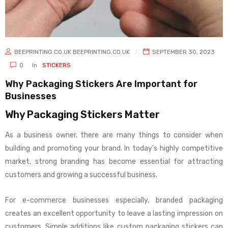
BEEPRINTING.CO.UK BEEPRINTING.CO.UK
SEPTEMBER 30, 2023
0
In
STICKERS
Why Packaging Stickers Are Important for
Businesses
Why Packaging Stickers Matter
As a business owner, there are many things to consider when
building and promoting your brand. In today’s highly competitive
market, strong branding has become essential for attracting
customers and growing a successful business.
For e-commerce businesses especially, branded packaging
creates an excellent opportunity to leave a lasting impression on
customers. Simple additions like custom packaging stickers can