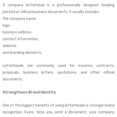
A company letterhead is a professionally designed heading
printed on official business documents. It usually includes:
the company name,
logo,
business address,
contact information,
website,
and branding elements.
Letterheads are commonly used for invoices, contracts,
proposals, business letters, quotations, and other official
documents.
Strengthens Brand Identity
One of the biggest benefits of using letterheads is stronger brand
recognition. Every time you send a document, your company