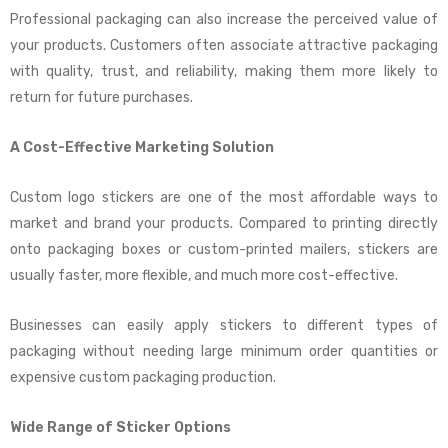
Professional packaging can also increase the perceived value of
your products. Customers often associate attractive packaging
with quality, trust, and reliability, making them more likely to
return for future purchases.
A Cost-Effective Marketing Solution
Custom logo stickers are one of the most affordable ways to
market and brand your products. Compared to printing directly
onto packaging boxes or custom-printed mailers, stickers are
usually faster, more flexible, and much more cost-effective.
Businesses can easily apply stickers to different types of
packaging without needing large minimum order quantities or
expensive custom packaging production.
Wide Range of Sticker Options