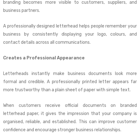
branding becomes more visible to customers, suppliers, and
business partners.
A professionally designed letterhead helps people remember your
business by consistently displaying your logo, colours, and
contact details across all communications.
Creates a Professional Appearance
Letterheads instantly make business documents look more
formal and credible. A professionally printed letter appears far
more trustworthy than a plain sheet of paper with simple text.
When customers receive official documents on branded
letterhead paper, it gives the impression that your company is
organised, reliable, and established. This can improve customer
confidence and encourage stronger business relationships.