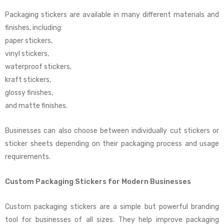
Packaging stickers are available in many different materials and
finishes, including:
paper stickers,
vinyl stickers,
waterproof stickers,
kraft stickers,
glossy finishes,
and matte finishes.
Businesses can also choose between individually cut stickers or
sticker sheets depending on their packaging process and usage
requirements.
Custom Packaging Stickers for Modern Businesses
Custom packaging stickers are a simple but powerful branding
tool for businesses of all sizes. They help improve packaging