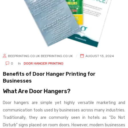
BEEPRINTING.CO.UK BEEPRINTING.CO.UK
AUGUST 13, 2024
0
In
DOOR HANGER PRINTING
Benefits of Door Hanger Printing for
Businesses
What Are Door Hangers?
Door hangers are simple yet highly versatile marketing and
communication tools used by businesses across many industries.
Traditionally, they are commonly seen in hotels as “Do Not
Disturb” signs placed on room doors. However, modern businesses