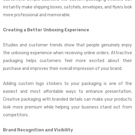
instantly make shipping boxes, satchels, envelopes, and flyers look
more professional and memorable.
Creating a Better Unboxing Experience
Studies and customer trends show that people genuinely enjoy
the unboxing experience when receiving online orders. Attractive
packaging helps customers feel more excited about their
purchase and improves their overall impression of your brand.
Adding custom logo stickers to your packaging is one of the
easiest and most affordable ways to enhance presentation.
Creative packaging with branded details can make your products
look more premium while helping your business stand out from
competitors.
Brand Recognition and Visibility