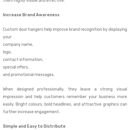
them highly visible and effective.
Increase Brand Awareness
Custom door hangers help improve brand recognition by displaying
your:
company name,
logo,
contact information,
special offers,
and promotional messages.
When designed professionally, they leave a strong visual
impression and help customers remember your business more
easily. Bright colours, bold headlines, and attractive graphics can
further increase engagement.
Simple and Easy to Distribute