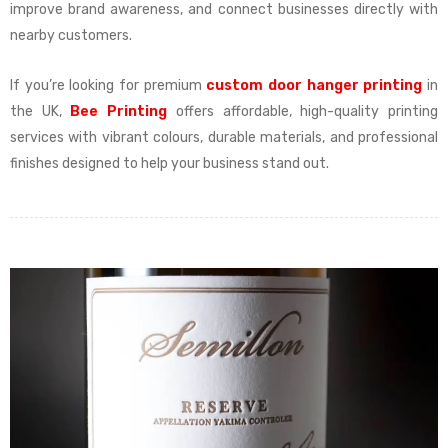
improve brand awareness, and connect businesses directly with
nearby customers.
If you’re looking for premium
custom door hanger printing
in
the UK,
Bee Printing
offers affordable, high-quality printing
services with vibrant colours, durable materials, and professional
finishes designed to help your business stand out.