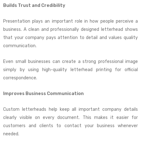
Builds Trust and Credibility
Presentation plays an important role in how people perceive a
business. A clean and professionally designed letterhead shows
that your company pays attention to detail and values quality
communication.
Even small businesses can create a strong professional image
simply by using high-quality letterhead printing for official
correspondence.
Improves Business Communication
Custom letterheads help keep all important company details
clearly visible on every document. This makes it easier for
customers and clients to contact your business whenever
needed.