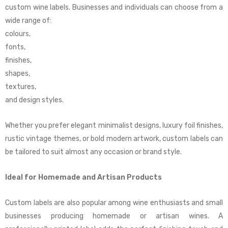
custom wine labels. Businesses and individuals can choose from a
wide range of:
colours,
fonts,
finishes,
shapes,
textures,
and design styles.
Whether you prefer elegant minimalist designs, luxury foil finishes,
rustic vintage themes, or bold modern artwork, custom labels can
be tailored to suit almost any occasion or brand style.
Ideal for Homemade and Artisan Products
Custom labels are also popular among wine enthusiasts and small
businesses producing homemade or artisan wines. A