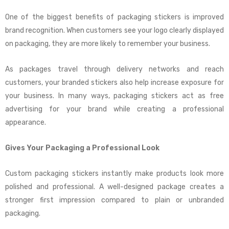
One of the biggest benefits of packaging stickers is improved
brand recognition. When customers see your logo clearly displayed
on packaging, they are more likely to remember your business.
As packages travel through delivery networks and reach
customers, your branded stickers also help increase exposure for
your business. In many ways, packaging stickers act as free
advertising for your brand while creating a professional
appearance.
Gives Your Packaging a Professional Look
Custom packaging stickers instantly make products look more
polished and professional. A well-designed package creates a
stronger first impression compared to plain or unbranded
packaging.