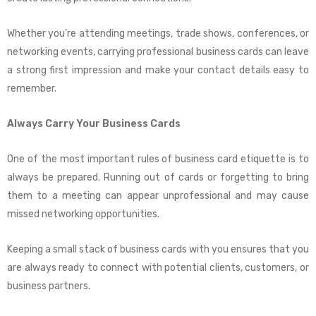
Whether you’re attending meetings, trade shows, conferences, or
networking events, carrying professional business cards can leave
a strong first impression and make your contact details easy to
remember.
Always Carry Your Business Cards
One of the most important rules of business card etiquette is to
always be prepared. Running out of cards or forgetting to bring
them to a meeting can appear unprofessional and may cause
missed networking opportunities.
Keeping a small stack of business cards with you ensures that you
are always ready to connect with potential clients, customers, or
business partners.