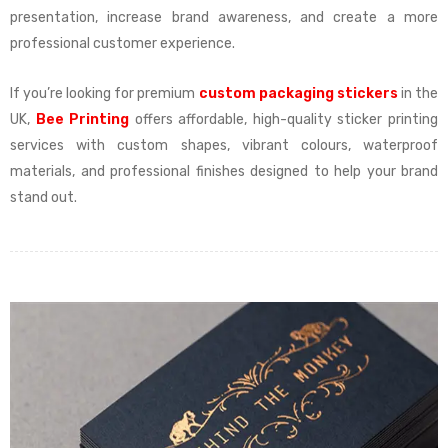
presentation, increase brand awareness, and create a more
professional customer experience.
If you’re looking for premium
custom packaging stickers
in the
UK,
Bee Printing
offers affordable, high-quality sticker printing
services with custom shapes, vibrant colours, waterproof
materials, and professional finishes designed to help your brand
stand out.